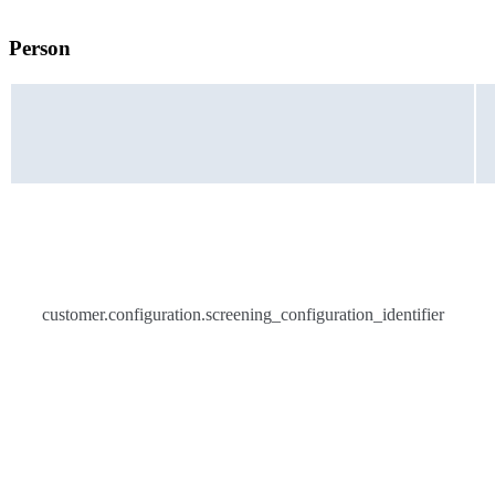
Person
customer.configuration.screening_configuration_identifier