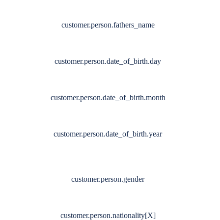
customer.person.fathers_name
customer.person.date_of_birth.day
customer.person.date_of_birth.month
customer.person.date_of_birth.year
customer.person.gender
customer.person.nationality[X]