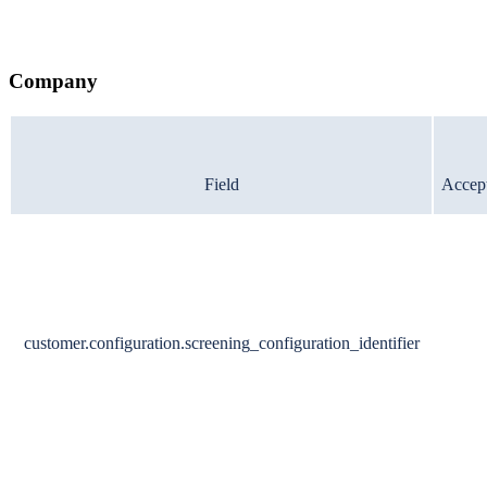
Company
Field
Accept
customer.configuration.screening_configuration_identifier