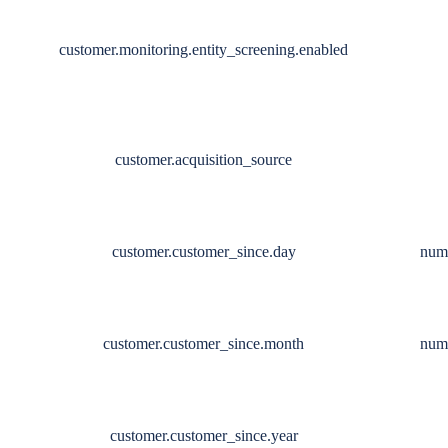
customer.monitoring.entity_screening.enabled
customer.acquisition_source
customer.customer_since.day
num
customer.customer_since.month
num
customer.customer_since.year