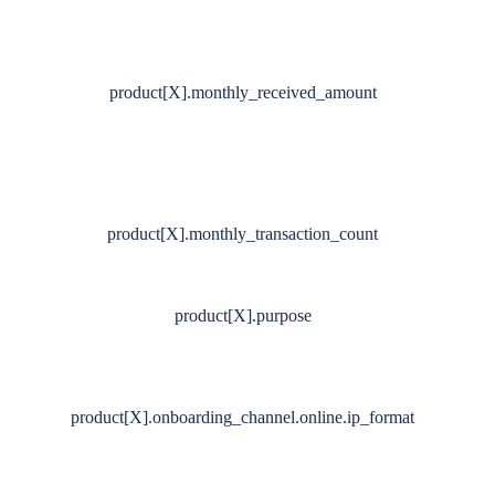
product[X].monthly_received_amount
product[X].monthly_transaction_count
product[X].purpose
product[X].onboarding_channel.online.ip_format