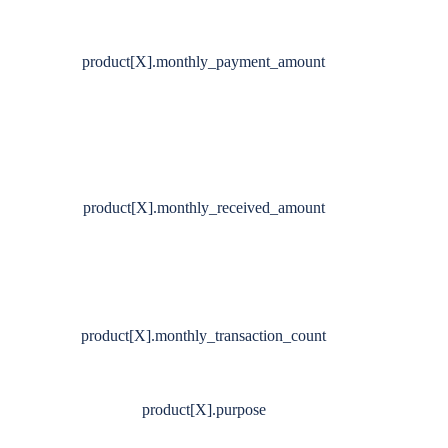
product[X].monthly_payment_amount
product[X].monthly_received_amount
product[X].monthly_transaction_count
product[X].purpose