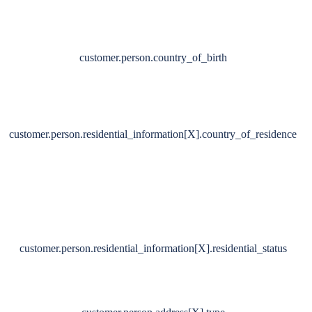
customer.person.country_of_birth
customer.person.residential_information[X].country_of_residence
customer.person.residential_information[X].residential_status