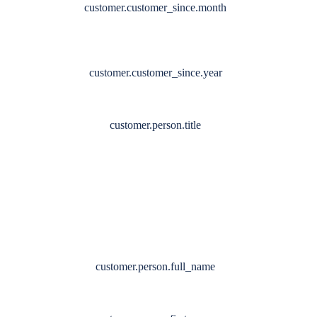
customer.customer_since.month
customer.customer_since.year
customer.person.title
customer.person.full_name