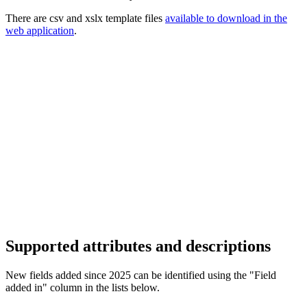
There are csv and xslx template files
available to download in the
web application
.
Supported attributes and descriptions
New fields added since 2025 can be identified using the "Field
added in" column in the lists below.