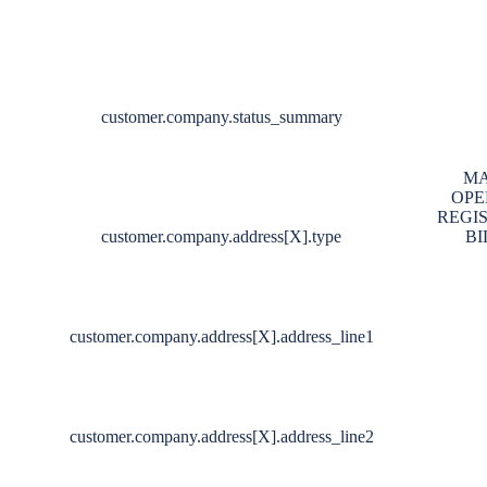
customer.company.status_summary
MA
OPE
REGI
customer.company.address[X].type
BI
customer.company.address[X].address_line1
customer.company.address[X].address_line2