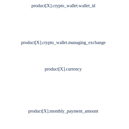
product[X].crypto_wallet.wallet_id
product[X].crypto_wallet.managing_exchange
product[X].currency
product[X].monthly_payment_amount