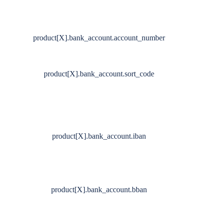
product[X].bank_account.account_number
product[X].bank_account.sort_code
product[X].bank_account.iban
product[X].bank_account.bban