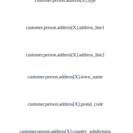
customer.person.address[X].type
customer.person.address[X].address_line1
customer.person.address[X].address_line2
customer.person.address[X].town_name
customer.person.address[X].postal_code
customer.person.address[X].country_subdivision