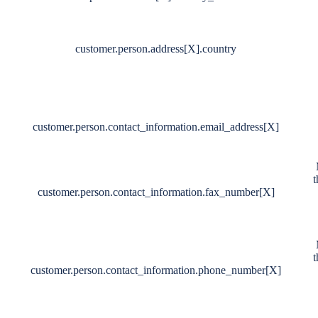
customer.person.address[X].country
customer.person.contact_information.email_address[X]
t
customer.person.contact_information.fax_number[X]
t
customer.person.contact_information.phone_number[X]