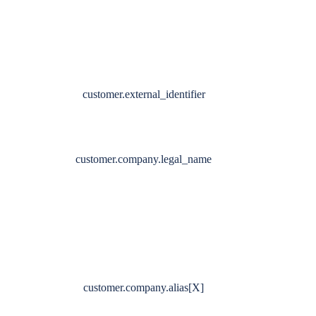
customer.external_identifier
customer.company.legal_name
customer.company.alias[X]