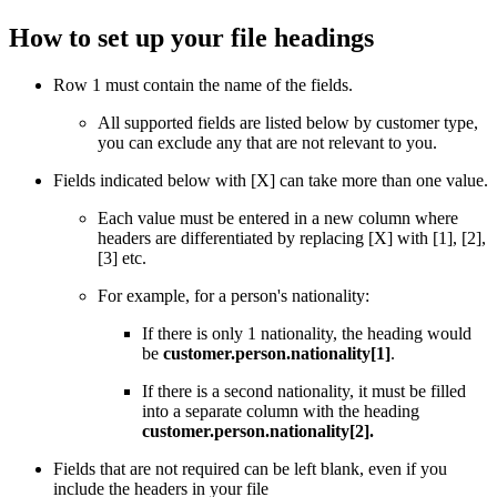
How to set up your file headings
Row 1 must contain the name of the fields.
All supported fields are listed below by customer type,
you can exclude any that are not relevant to you.
Fields indicated below with [X] can take more than one value.
Each value must be entered in a new column where
headers are differentiated by replacing [X] with [1], [2],
[3] etc.
For example, for a person's nationality:
If there is only 1 nationality, the heading would
be
customer.person.nationality[1]
.
If there is a second nationality, it must be filled
into a separate column with the heading
customer.person.nationality[2].
Fields that are not required can be left blank, even if you
include the headers in your file