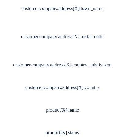
customer.company.address[X].town_name
customer.company.address[X].postal_code
customer.company.address[X].country_subdivision
customer.company.address[X].country
product[X].name
product[X].status