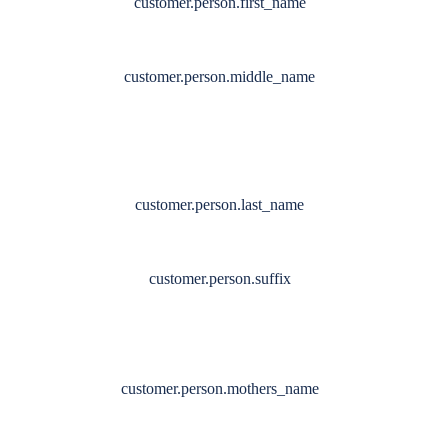
customer.person.first_name
customer.person.middle_name
customer.person.last_name
customer.person.suffix
customer.person.mothers_name