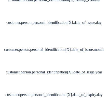
customer.person.personal_identification[X].date_of_issue.day
customer.person.personal_identification[X].date_of_issue.month
customer.person.personal_identification[X].date_of_issue.year
customer.person.personal_identification[X].date_of_expiry.day