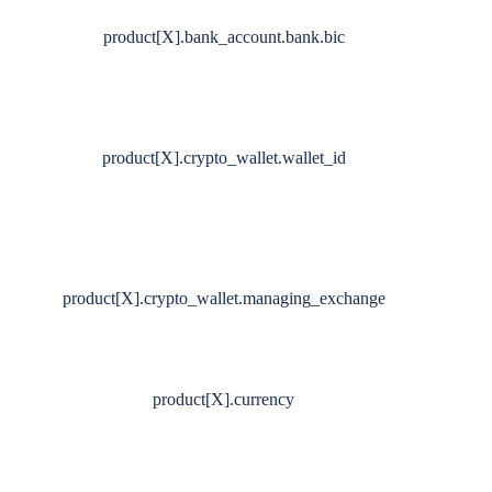
product[X].bank_account.bank.bic
product[X].crypto_wallet.wallet_id
product[X].crypto_wallet.managing_exchange
product[X].currency