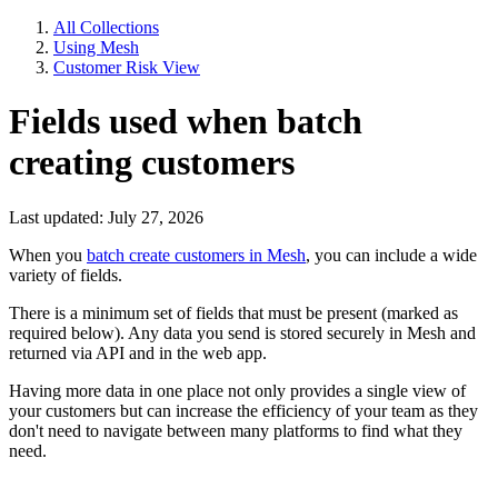
All Collections
Using Mesh
Customer Risk View
Fields used when batch
creating customers
Last updated: July 27, 2026
When you
batch create customers in Mesh
, you can include a wide
variety of fields.
There is a minimum set of fields that must be present (marked as
required below). Any data you send is stored securely in Mesh and
returned via API and in the web app.
Having more data in one place not only provides a single view of
your customers but can increase the efficiency of your team as they
don't need to navigate between many platforms to find what they
need.