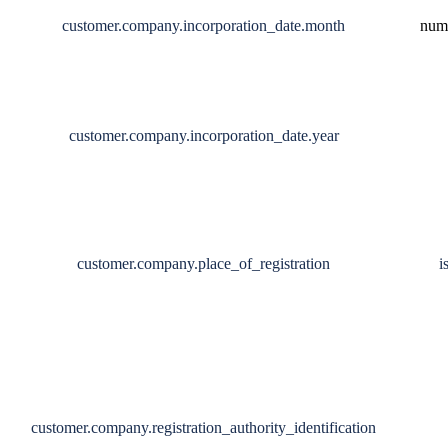
customer.company.incorporation_date.month
num
customer.company.incorporation_date.year
customer.company.place_of_registration
i
customer.company.registration_authority_identification