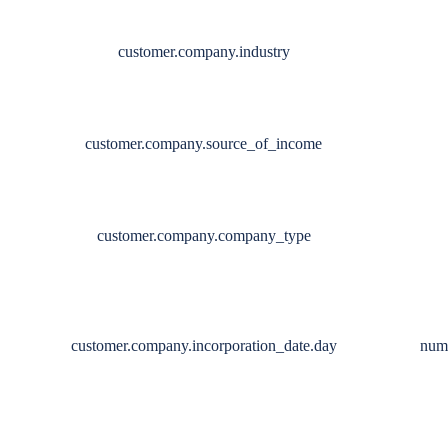
customer.company.industry
customer.company.source_of_income
customer.company.company_type
customer.company.incorporation_date.day
num