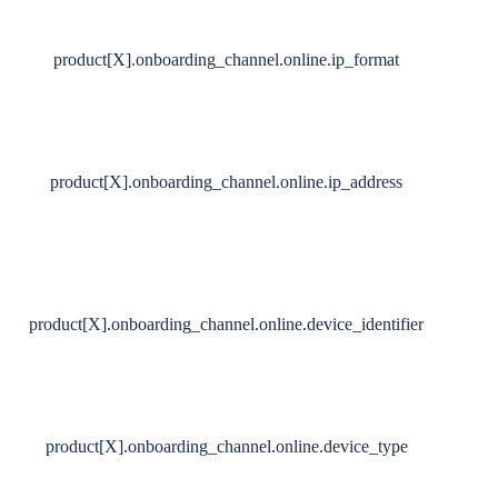
product[X].onboarding_channel.online.ip_format
product[X].onboarding_channel.online.ip_address
product[X].onboarding_channel.online.device_identifier
product[X].onboarding_channel.online.device_type