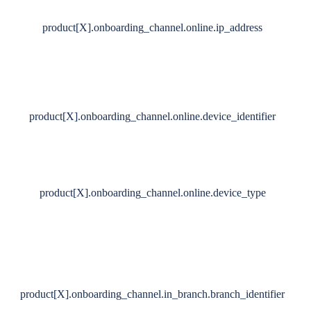
product[X].onboarding_channel.online.ip_address
product[X].onboarding_channel.online.device_identifier
product[X].onboarding_channel.online.device_type
product[X].onboarding_channel.in_branch.branch_identifier