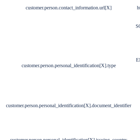
customer.person.contact_information.url[X]
h
S
E
customer.person.personal_identification[X].type
customer.person.personal_identification[X].document_identifier
customer.person.personal_identification[X].issuing_country