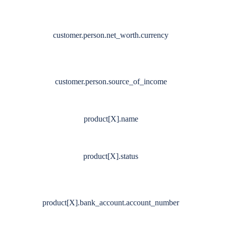
customer.person.net_worth.currency
customer.person.source_of_income
product[X].name
product[X].status
product[X].bank_account.account_number