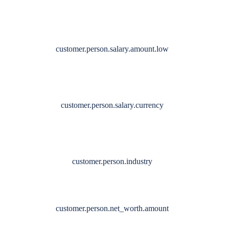
customer.person.salary.amount.low
customer.person.salary.currency
customer.person.industry
customer.person.net_worth.amount