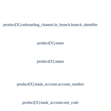
product[X].onboarding_channel.in_branch.branch_identifier
product[X].name
product[X].status
product[X].bank_account.account_number
product[X].bank_account.sort_code