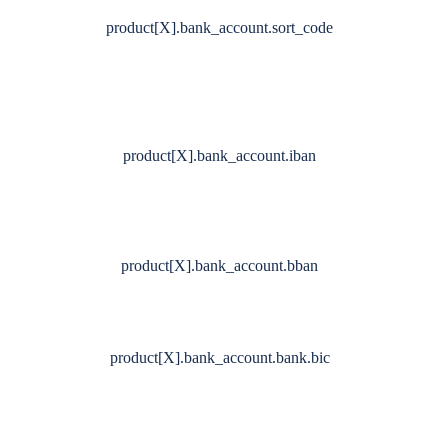
product[X].bank_account.sort_code
product[X].bank_account.iban
product[X].bank_account.bban
product[X].bank_account.bank.bic