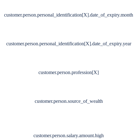
customer.person.personal_identification[X].date_of_expiry.month
customer.person.personal_identification[X].date_of_expiry.year
customer.person.profession[X]
customer.person.source_of_wealth
customer.person.salary.amount.high