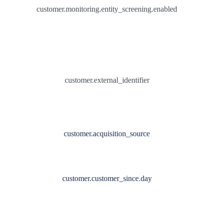
customer.monitoring.entity_screening.enabled
customer.external_identifier
customer.acquisition_source
customer.customer_since.day