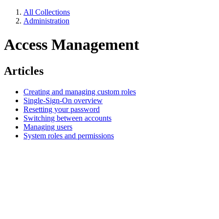
All Collections
Administration
Access Management
Articles
Creating and managing custom roles
Single-Sign-On overview
Resetting your password
Switching between accounts
Managing users
System roles and permissions