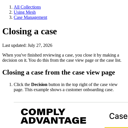
All Collections
Using Mesh
Case Management
Closing a case
Last updated: July 27, 2026
When you've finished reviewing a case, you close it by making a
decision on it. You do this from the case view page or the case list.
Closing a case from the case view page
Click the
Decision
button in the top right of the case view
page. This example shows a customer onboarding case.