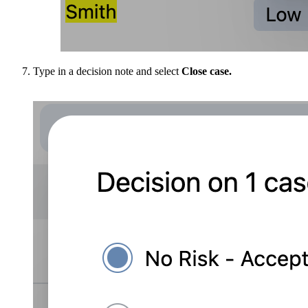
Type in a decision note and select
Close case.