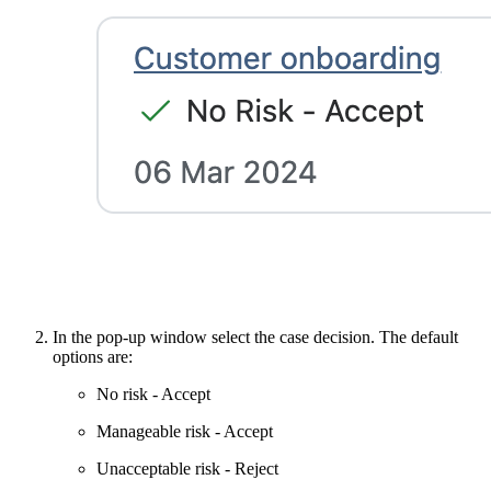
In the pop-up window select the case decision. The default
options are:
No risk - Accept
Manageable risk - Accept
Unacceptable risk - Reject