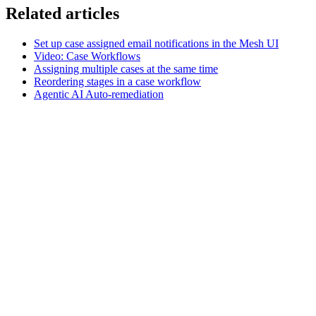
Related articles
Set up case assigned email notifications in the Mesh UI
Video: Case Workflows
Assigning multiple cases at the same time
Reordering stages in a case workflow
Agentic AI Auto-remediation