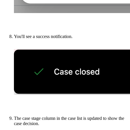
You'll see a success notification.
The case stage column in the case list is updated to show the
case decision.