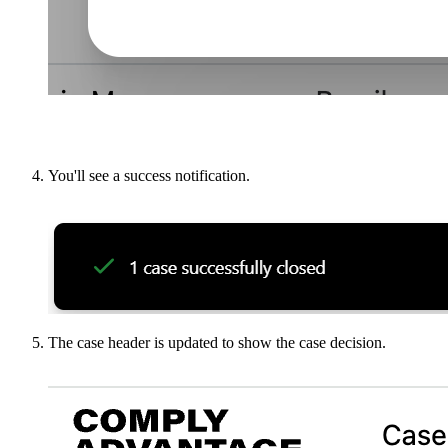
You'll see a success notification.
The case header is updated to show the case decision.