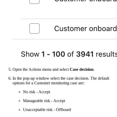
Open the Actions menu and select
Case decision
.
In the pop-up window select the case decision. The default
options for a Customer monitoring case are:
No risk - Accept
Manageable risk - Accept
Unacceptable risk - Offboard