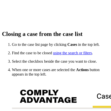
Closing a case from the case list
Go to the case list page by clicking
Cases
in the top left.
Find the case to be closed
using the search or filters
.
Select the checkbox beside the case you want to close.
When one or more cases are selected the
Actions
button
appears in the top left.