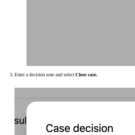
Enter a decision note and select
Close case.